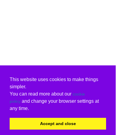
This website uses cookies to make things
simpler.
You can read more about our
cookie
and change your browser settings at
policy
any time.
Accept and close