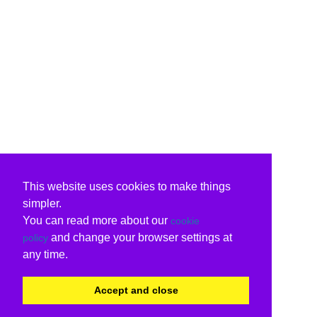
This website uses cookies to make things
simpler.
You can read more about our
cookie
and change your browser settings at
policy
any time.
Accept and close