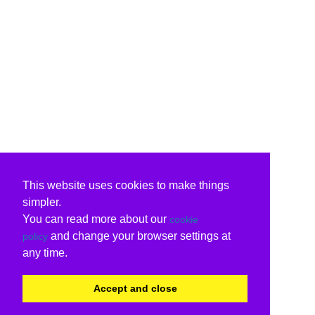
This website uses cookies to make things
simpler.
You can read more about our
cookie
and change your browser settings at
policy
any time.
Accept and close