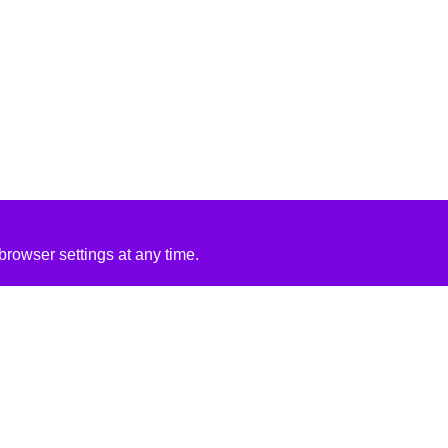
rowser settings at any time.