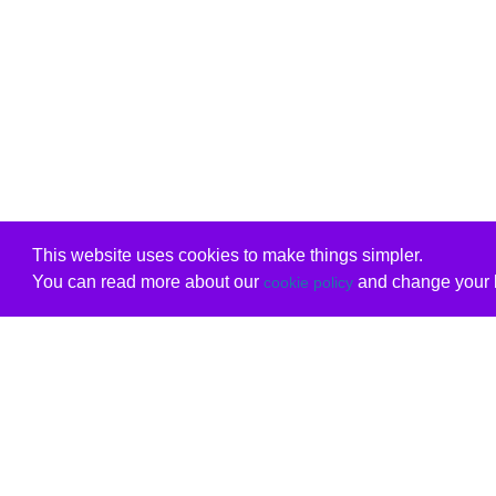
This website uses cookies to make things simpler.
You can read more about our
and change your b
cookie policy