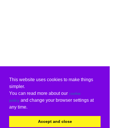
This website uses cookies to make things
simpler.
You can read more about our
cookie
and change your browser settings at
policy
any time.
Accept and close