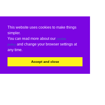
This website uses cookies to make things
simpler.
You can read more about our
cookie
and change your browser settings at
policy
any time.
Accept and close