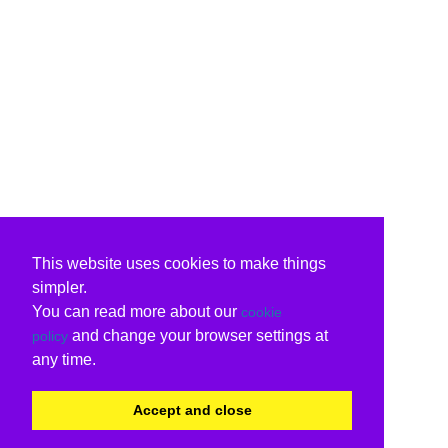
This website uses cookies to make things
simpler.
You can read more about our
cookie
and change your browser settings at
policy
any time.
Accept and close