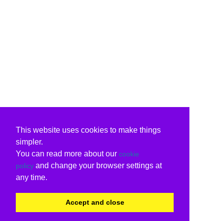
This website uses cookies to make things
simpler.
You can read more about our
cookie
and change your browser settings at
policy
any time.
Accept and close