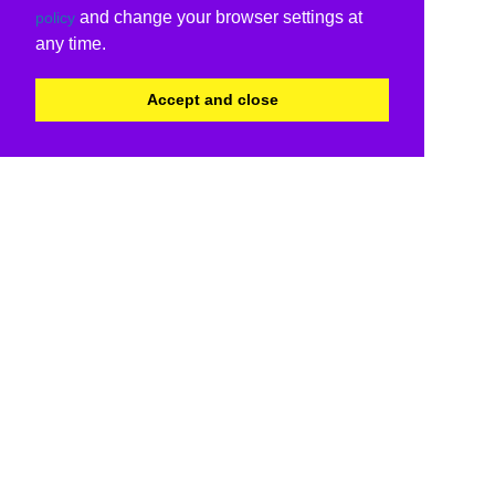
and change your browser settings at
policy
any time.
Accept and close