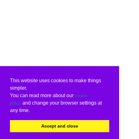
This website uses cookies to make things
simpler.
You can read more about our
cookie
and change your browser settings at
policy
any time.
Accept and close