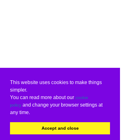
This website uses cookies to make things
simpler.
You can read more about our
cookie
and change your browser settings at
policy
any time.
Accept and close