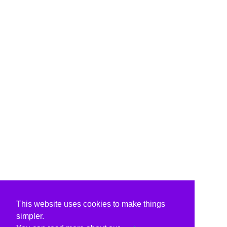
This website uses cookies to make things
simpler.