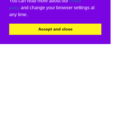
You can read more about our
cookie
and change your browser settings at
policy
any time.
Accept and close