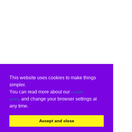
This website uses cookies to make things
simpler.
You can read more about our
cookie
and change your browser settings at
policy
any time.
Accept and close