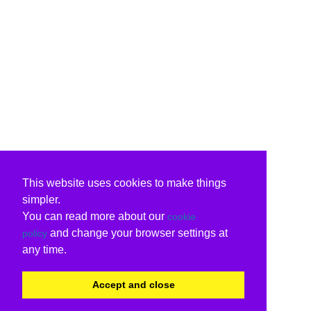
This website uses cookies to make things
simpler.
You can read more about our
cookie
and change your browser settings at
policy
any time.
Accept and close