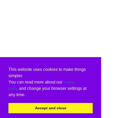
This website uses cookies to make things
simpler.
You can read more about our
cookie
and change your browser settings at
policy
any time.
Accept and close