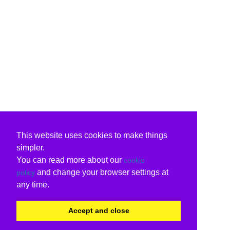
This website uses cookies to make things
simpler.
You can read more about our
cookie
and change your browser settings at
policy
any time.
Accept and close