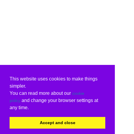
This website uses cookies to make things
simpler.
You can read more about our
cookie
and change your browser settings at
policy
any time.
Accept and close