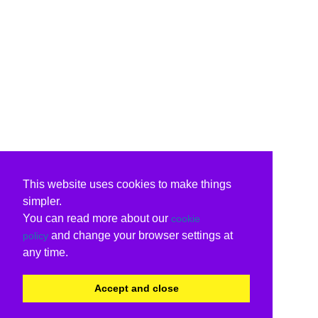
This website uses cookies to make things
simpler.
You can read more about our
cookie
and change your browser settings at
policy
any time.
Accept and close