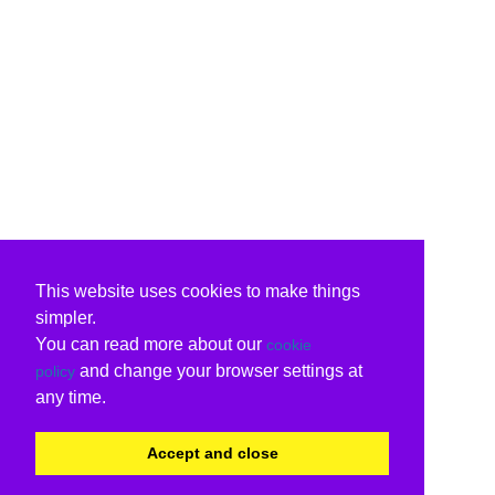
This website uses cookies to make things
simpler.
You can read more about our
cookie
and change your browser settings at
policy
any time.
Accept and close