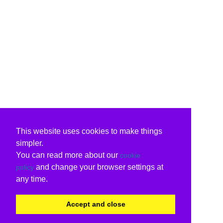
This website uses cookies to make things
simpler.
You can read more about our
cookie
and change your browser settings at
policy
any time.
Accept and close