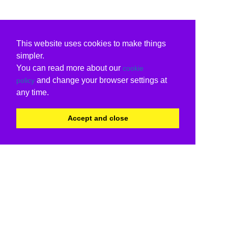
This website uses cookies to make things
simpler.
You can read more about our
cookie
and change your browser settings at
policy
any time.
Accept and close