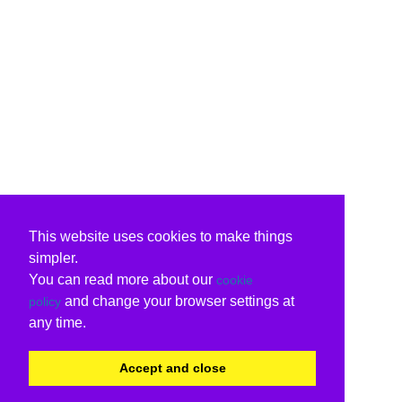
This website uses cookies to make things
simpler.
You can read more about our
cookie
and change your browser settings at
policy
any time.
Accept and close