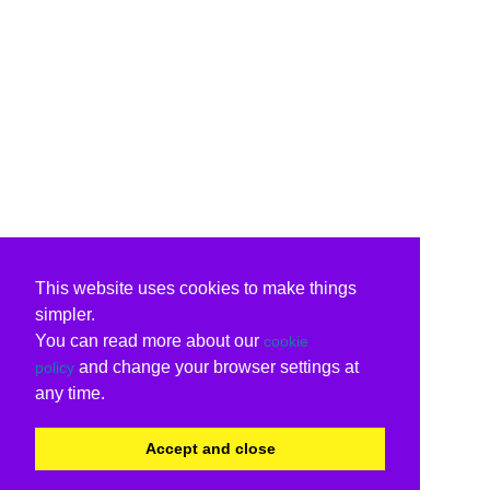
This website uses cookies to make things
simpler.
You can read more about our
cookie
and change your browser settings at
policy
any time.
Accept and close