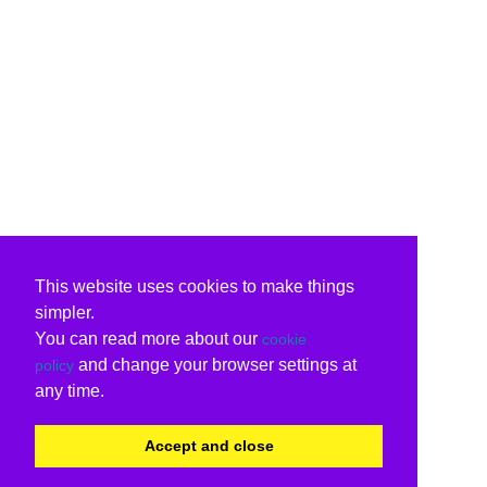
This website uses cookies to make things
simpler.
You can read more about our
cookie
and change your browser settings at
policy
any time.
Accept and close