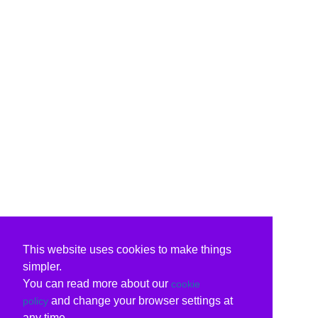
This website uses cookies to make things
simpler.
You can read more about our
cookie
and change your browser settings at
policy
any time.