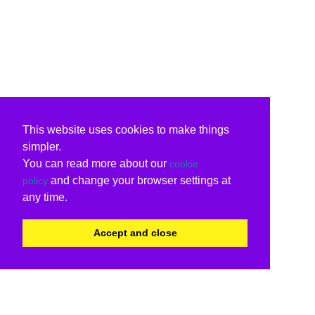
This website uses cookies to make things
simpler.
You can read more about our
cookie
and change your browser settings at
policy
any time.
Accept and close