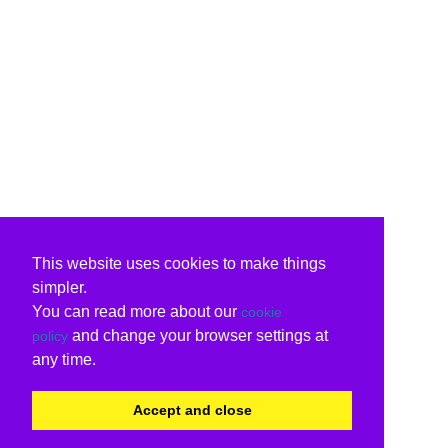
This website uses cookies to make things
simpler.
You can read more about our
cookie
and change your browser settings at
policy
any time.
Accept and close