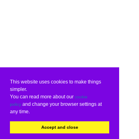
This website uses cookies to make things
simpler.
You can read more about our
cookie
and change your browser settings at
policy
any time.
Accept and close