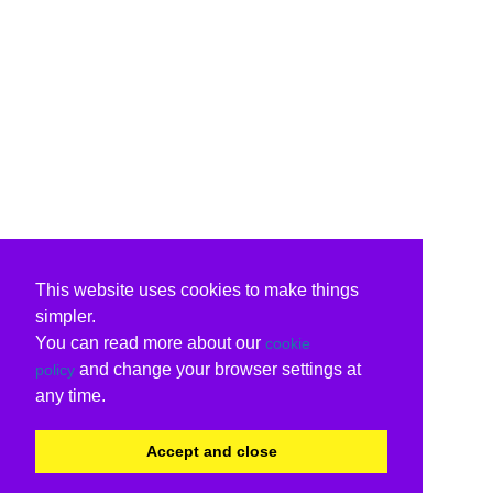
This website uses cookies to make things
simpler.
You can read more about our
cookie
and change your browser settings at
policy
any time.
Accept and close