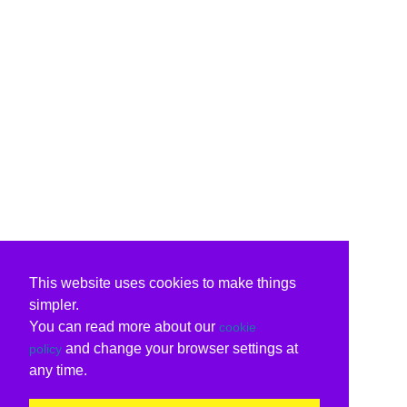
This website uses cookies to make things
simpler.
You can read more about our
cookie
and change your browser settings at
policy
any time.