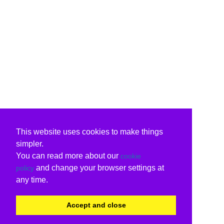
This website uses cookies to make things
simpler.
You can read more about our
cookie
and change your browser settings at
policy
any time.
Accept and close