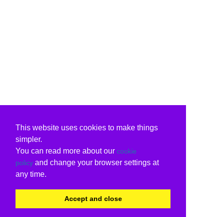
This website uses cookies to make things
simpler.
You can read more about our
cookie
and change your browser settings at
policy
any time.
Accept and close