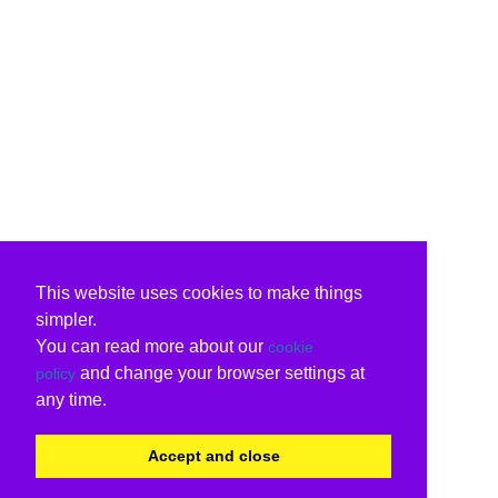
This website uses cookies to make things
simpler.
You can read more about our
cookie
and change your browser settings at
policy
any time.
Accept and close