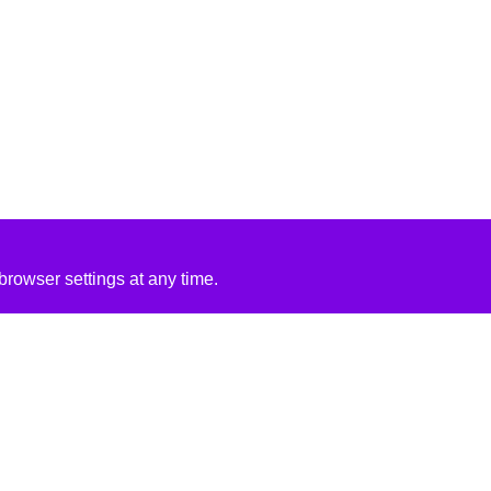
rowser settings at any time.