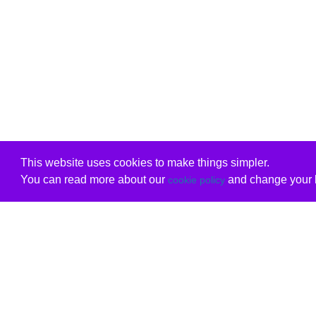
This website uses cookies to make things simpler.
You can read more about our
and change your b
cookie policy