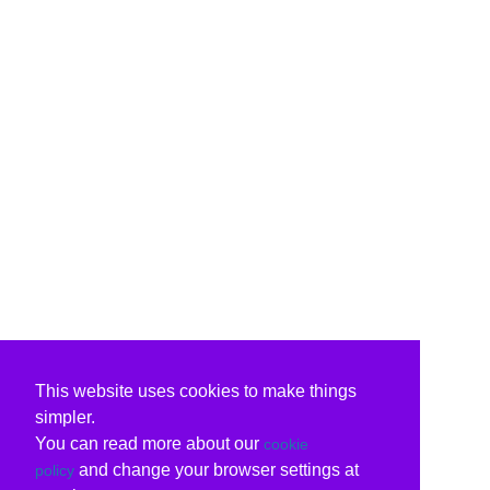
This website uses cookies to make things
simpler.
You can read more about our
cookie
and change your browser settings at
policy