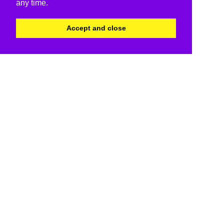
any time.
Accept and close