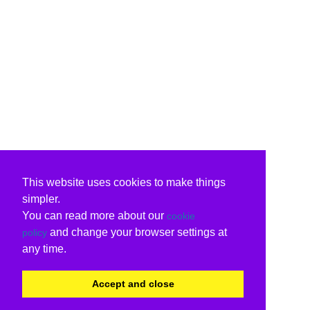
This website uses cookies to make things
simpler.
You can read more about our
cookie
and change your browser settings at
policy
any time.
Accept and close