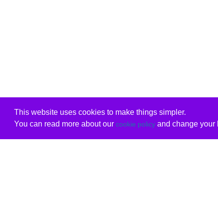
This website uses cookies to make things simpler.
You can read more about our
and change your b
cookie policy