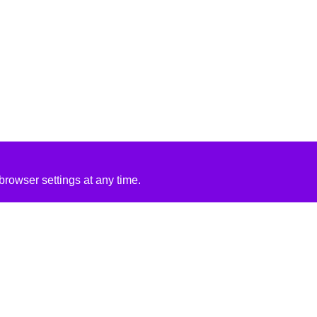
rowser settings at any time.