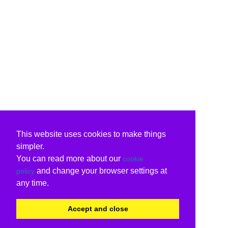
This website uses cookies to make things
simpler.
You can read more about our
cookie
and change your browser settings at
policy
any time.
Accept and close