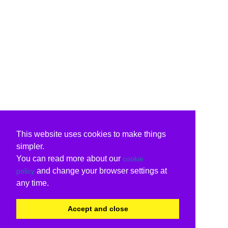
This website uses cookies to make things
simpler.
You can read more about our
cookie
and change your browser settings at
policy
any time.
Accept and close