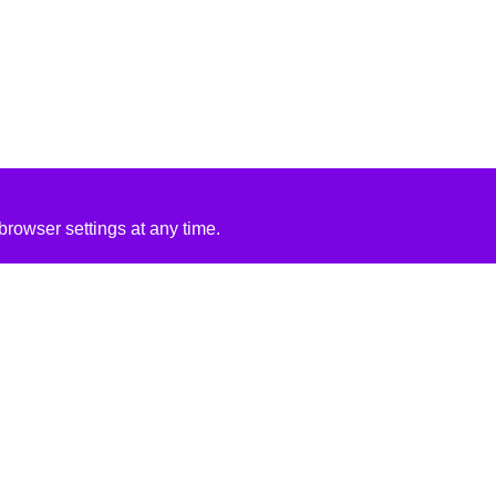
rowser settings at any time.