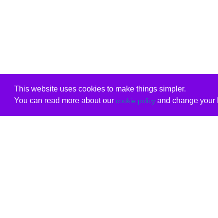
This website uses cookies to make things simpler.
You can read more about our
and change your b
cookie policy