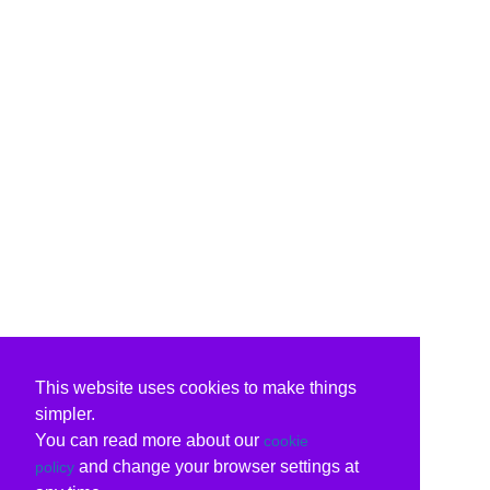
This website uses cookies to make things
simpler.
You can read more about our
cookie
and change your browser settings at
policy