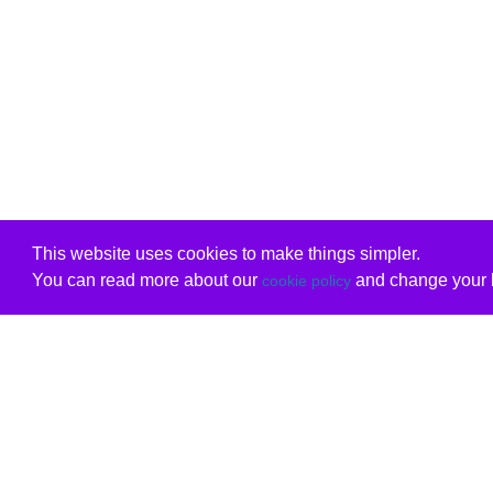
This website uses cookies to make things simpler.
You can read more about our
and change your b
cookie policy