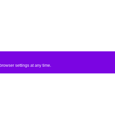
rowser settings at any time.