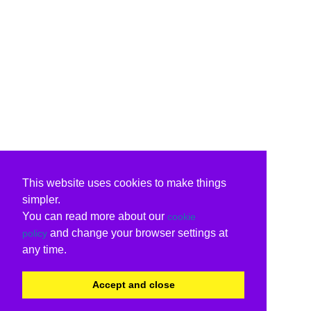
This website uses cookies to make things
simpler.
You can read more about our
cookie
and change your browser settings at
policy
any time.
Accept and close