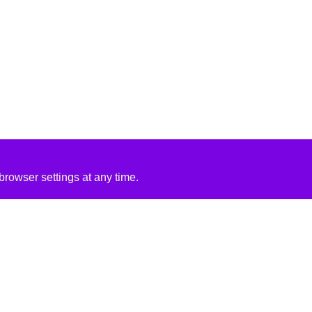
rowser settings at any time.