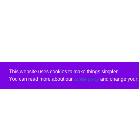
This website uses cookies to make things simpler.
You can read more about our
and change your b
cookie policy