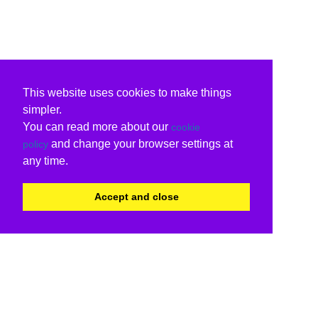
This website uses cookies to make things
simpler.
You can read more about our
cookie
and change your browser settings at
policy
any time.
Accept and close