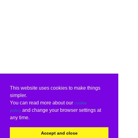
This website uses cookies to make things
simpler.
You can read more about our
cookie
and change your browser settings at
policy
any time.
Accept and close