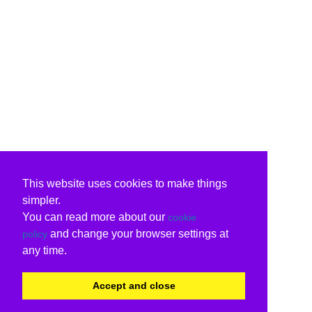
This website uses cookies to make things
simpler.
You can read more about our
cookie
and change your browser settings at
policy
any time.
Accept and close