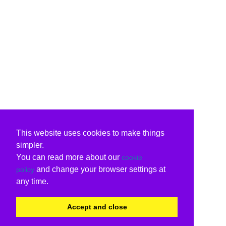
This website uses cookies to make things
simpler.
You can read more about our
cookie
and change your browser settings at
policy
any time.
Accept and close