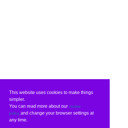
This website uses cookies to make things
simpler.
You can read more about our
cookie
and change your browser settings at
policy
any time.