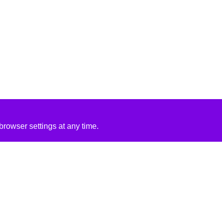
rowser settings at any time.