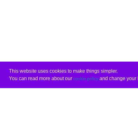
This website uses cookies to make things simpler.
You can read more about our
and change your b
cookie policy